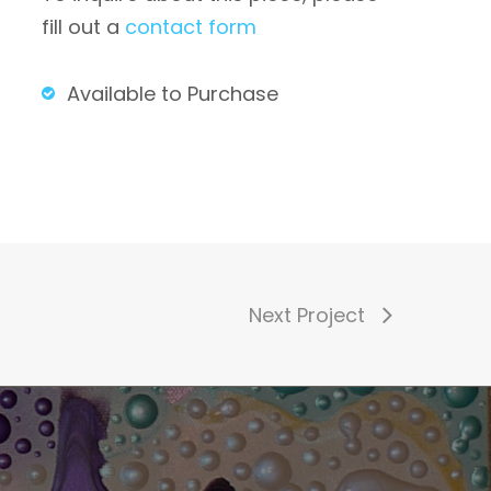
fill out a
contact form
Available to Purchase
Next Project