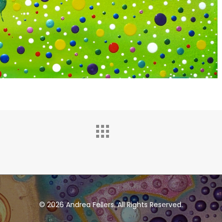
© 2026 Andrea Fellers. All Rights Reserved.