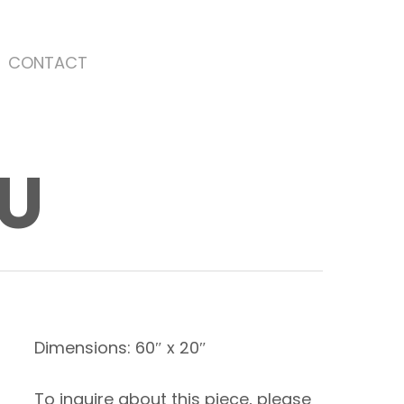
CONTACT
OU
Dimensions: 60″ x 20″
To inquire about this piece, please