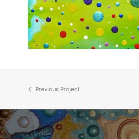
Previous Project