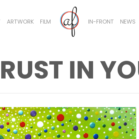
T
ARTWORK
FILM
IN-FRONT
NEWS
RUST IN Y