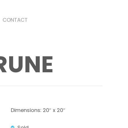
CONTACT
ARUNE
Dimensions: 20″ x 20″
Sold