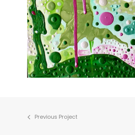
Previous Project