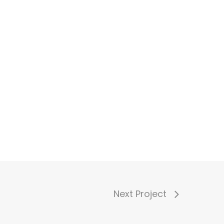
Next Project