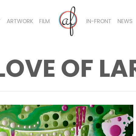
T
ARTWORK
FILM
IN-FRONT
NEWS
LOVE OF L