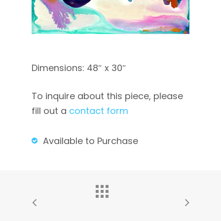
Dimensions: 48″ x 30″
To inquire about this piece, please
fill out a
contact form
Available to Purchase