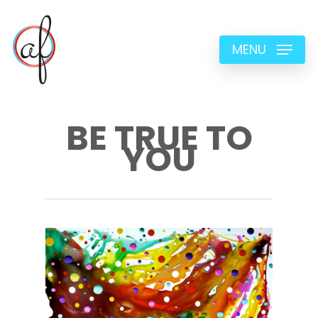
Skip
to
MENU
main
content
BE TRUE TO
YOU