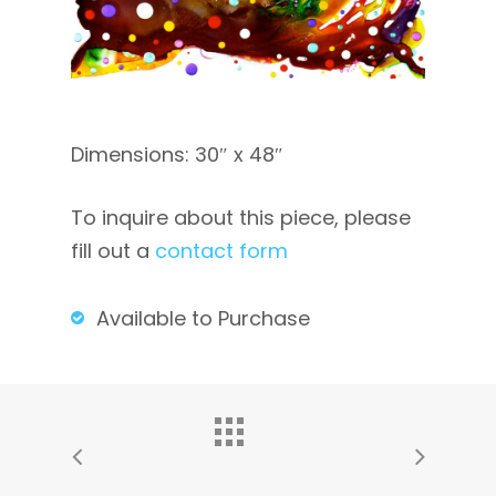
Dimensions: 30″ x 48″
To inquire about this piece, please
fill out a
contact form
Available to Purchase